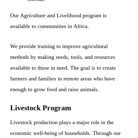
Our Agriculture and Livelihood program is
available to communities in Africa.
We provide training to improve agricultural
methods by making seeds, tools, and resources
available to those in need. The goal is to create
farmers and families in remote areas who have
enough to grow food and raise animals.
Livestock Program
Livestock production plays a major role in the
economic well-being of households. Through our