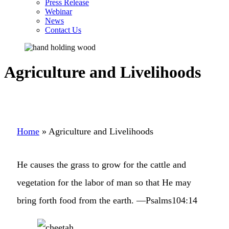
Press Release
Webinar
News
Contact Us
Agriculture and Livelihoods
Home
»
Agriculture and Livelihoods
He causes the grass to grow for the cattle and
vegetation for the labor of man so that He may
bring forth food from the earth. —Psalms104:14