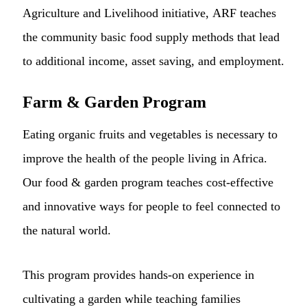
Agriculture and Livelihood initiative, ARF teaches
the community basic food supply methods that lead
to additional income, asset saving, and employment.
Farm & Garden Program
Eating organic fruits and vegetables is necessary to
improve the health of the people living in Africa.
Our food & garden program teaches cost-effective
and innovative ways for people to feel connected to
the natural world.
This program provides hands-on experience in
cultivating a garden while teaching families