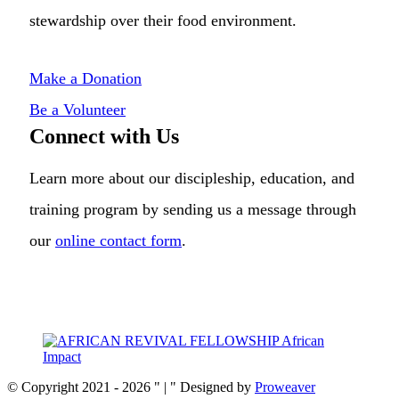
stewardship over their food environment.
Make a Donation
Be a Volunteer
Connect with Us
Learn more about our discipleship, education, and
training program by sending us a message through
our
online contact form
.
© Copyright 2021 - 2026
|
Designed by
Proweaver