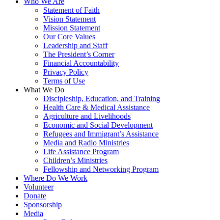
Who We Are
Statement of Faith
Vision Statement
Mission Statement
Our Core Values
Leadership and Staff
The President’s Corner
Financial Accountability
Privacy Policy
Terms of Use
What We Do
Discipleship, Education, and Training
Health Care & Medical Assistance
Agriculture and Livelihoods
Economic and Social Development
Refugees and Immigrant’s Assistance
Media and Radio Ministries
Life Assistance Program
Children’s Ministries
Fellowship and Networking Program
Where Do We Work
Volunteer
Donate
Sponsorship
Media