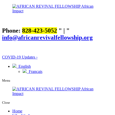
Phone:
828-423-5052
|
info@africanrevivalfellowship.org
COVID-19 Updates ›
English
Français
Menu
Close
Home