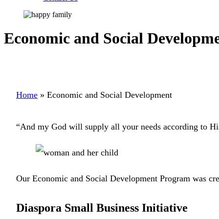
Economic and Social Developm
Home
»
Economic and Social Development
“And my God will supply all your needs according to His
Our Economic and Social Development Program was created
Diaspora Small Business Initiative