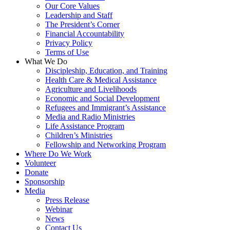
Our Core Values
Leadership and Staff
The President’s Corner
Financial Accountability
Privacy Policy
Terms of Use
What We Do
Discipleship, Education, and Training
Health Care & Medical Assistance
Agriculture and Livelihoods
Economic and Social Development
Refugees and Immigrant’s Assistance
Media and Radio Ministries
Life Assistance Program
Children’s Ministries
Fellowship and Networking Program
Where Do We Work
Volunteer
Donate
Sponsorship
Media
Press Release
Webinar
News
Contact Us