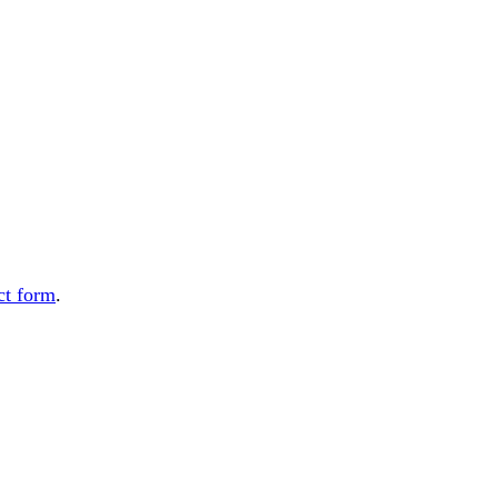
ct form
.