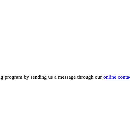
ning program by sending us a message through our
online conta