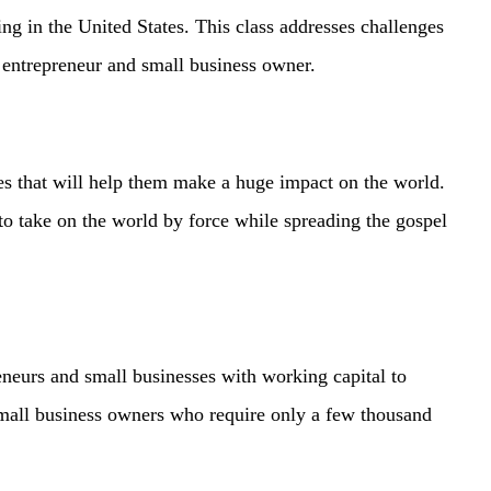
ding in the United States. This class addresses challenges
an entrepreneur and small business owner.
es that will help them make a huge impact on the world.
to take on the world by force while spreading the gospel
eurs and small businesses with working capital to
small business owners who require only a few thousand