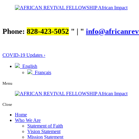
Phone:
828-423-5052
|
info@africanrev
COVID-19 Updates ›
English
Français
Menu
Close
Home
Who We Are
Statement of Faith
Vision Statement
Mission Statement