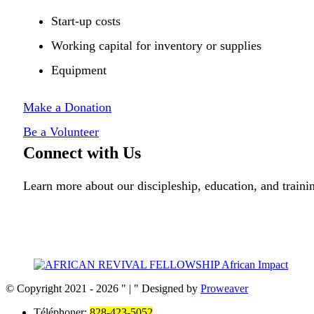
Start-up costs
Working capital for inventory or supplies
Equipment
Make a Donation
Be a Volunteer
Connect with Us
Learn more about our discipleship, education, and trai
© Copyright 2021 - 2026
|
Designed by
Proweaver
Téléphoner:
828-423-5052