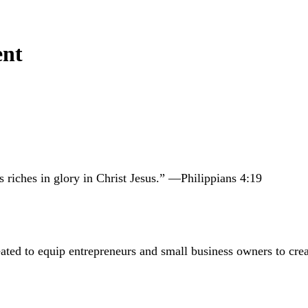
ent
 riches in glory in Christ Jesus.” —Philippians 4:19
 to equip entrepreneurs and small business owners to create