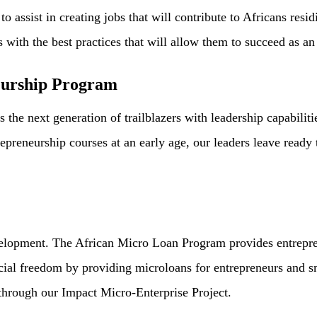
o assist in creating jobs that will contribute to Africans resi
ts with the best practices that will allow them to succeed as 
eurship Program
e next generation of trailblazers with leadership capabiliti
reneurship courses at an early age, our leaders leave ready 
lopment. The African Micro Loan Program provides entrepren
ancial freedom by providing microloans for entrepreneurs and 
 through our Impact Micro-Enterprise Project.