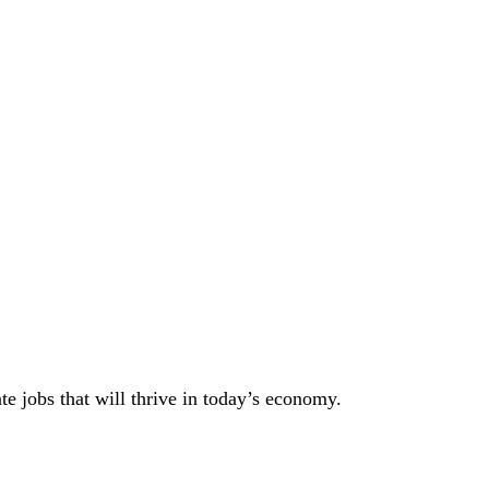
 jobs that will thrive in today’s economy.