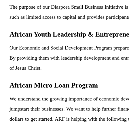
The purpose of our Diaspora Small Business Initiative is t
such as limited access to capital and provides participan
African Youth Leadership & Entrepren
Our Economic and Social Development Program prepares th
By providing them with leadership development and entrep
of Jesus Christ.
African Micro Loan Program
We understand the growing importance of economic deve
jumpstart their businesses. We want to help further fin
dollars to get started. ARF is helping with the following