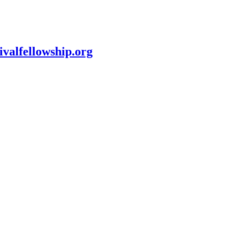
ivalfellowship.org