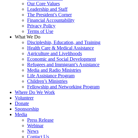
Our Core Values
Leadership and Staff
The President’s Corner
Financial Accountability
Privacy Policy
Terms of Use
What We Do
Discipleship, Education, and Training
Health Care & Medical Assistance
Agriculture and Livelihoods
Economic and Social Development
Refugees and Immigrant’s Assistance
Media and Radio Ministries
Life Assistance Program
Children’s Ministries
Fellowship and Networking Program
Where Do We Work
Volunteer
Donate
Sponsorship
Media
Press Release
Webinar
News
Contact Us