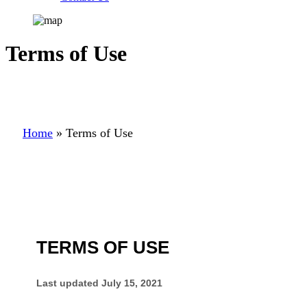
Terms of Use
Home
»
Terms of Use