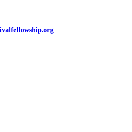
ivalfellowship.org