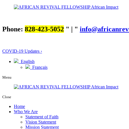
Phone:
828-423-5052
|
info@africanrev
COVID-19 Updates ›
English
Français
Menu
Close
Home
Who We Are
Statement of Faith
Vision Statement
Mission Statement